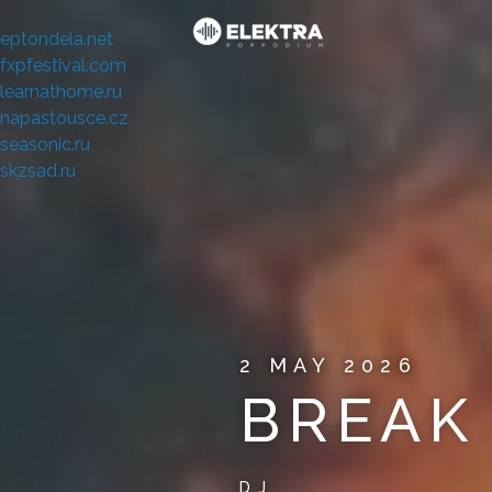
eptondela.net
fxpfestival.com
learnathome.ru
napastousce.cz
seasonic.ru
skzsad.ru
2 MAY 2026
BREAK
DJ