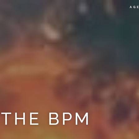
AG
 THE BPM