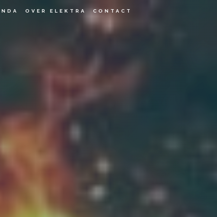
ENDA
OVER ELEKTRA
CONTACT