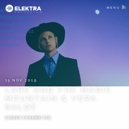
MENU
eptondela.net
fxpfestival.com
learnathome.ru
napastousce.cz
seasonic.ru
skzsad.ru
15 NOV 2019
LARS AND THE MAGIC
MOUNTAIN & VERA
BALDÉ
SINGER SONGWRITER