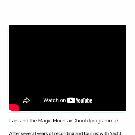
Lars and the Magic Mountain (hoofdprogramma)
After several years of recording and touring with Yacht