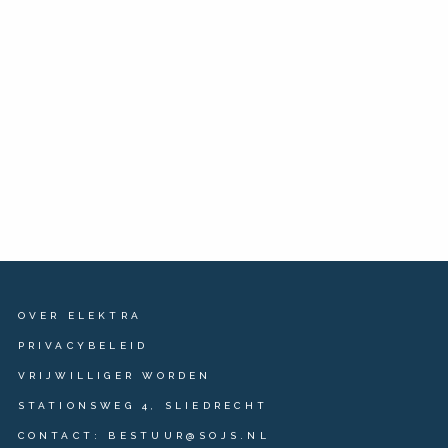
OVER ELEKTRA
PRIVACYBELEID
VRIJWILLIGER WORDEN
STATIONSWEG 4, SLIEDRECHT
CONTACT: BESTUUR@SOJS.NL