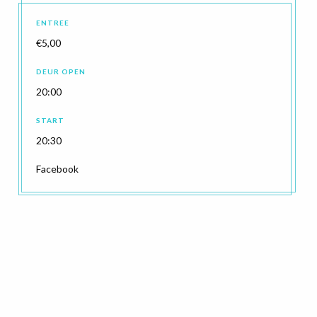
ENTREE
€5,00
DEUR OPEN
20:00
START
20:30
Facebook