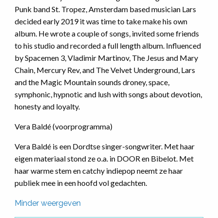
Punk band St. Tropez, Amsterdam based musician Lars
decided early 2019 it was time to take make his own
album. He wrote a couple of songs, invited some friends
to his studio and recorded a full length album. Influenced
by Spacemen 3, Vladimir Martinov, The Jesus and Mary
Chain, Mercury Rev, and The Velvet Underground, Lars
and the Magic Mountain sounds droney, space,
symphonic, hypnotic and lush with songs about devotion,
honesty and loyalty.
Vera Baldé (voorprogramma)
Vera Baldé is een Dordtse singer-songwriter. Met haar
eigen materiaal stond ze o.a. in DOOR en Bibelot. Met
haar warme stem en catchy indiepop neemt ze haar
publiek mee in een hoofd vol gedachten.
Minder weergeven